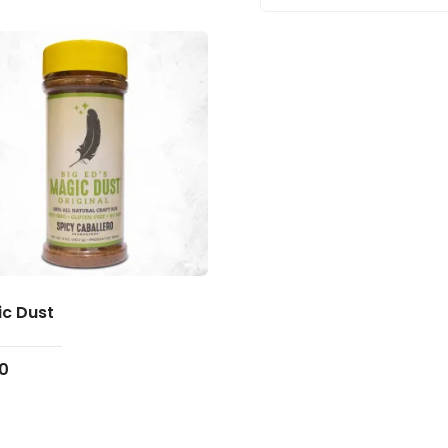
c Dust
00