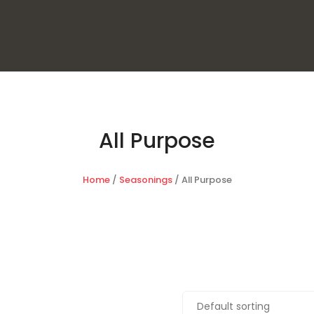
All Purpose
Home
/
Seasonings
/ All Purpose