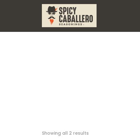
Showing all 2 results