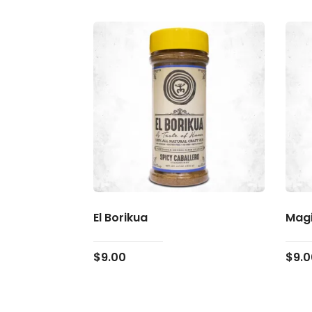
El Borikua
Magi
$
9.00
$
9.