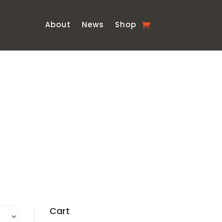
About
News
Shop
Cart