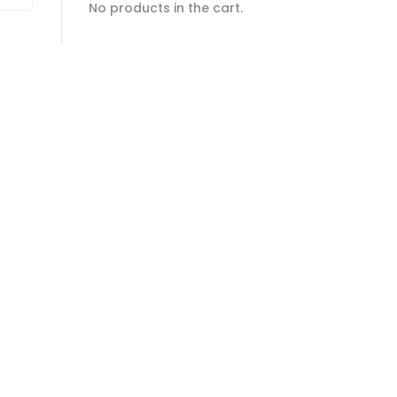
No products in the cart.