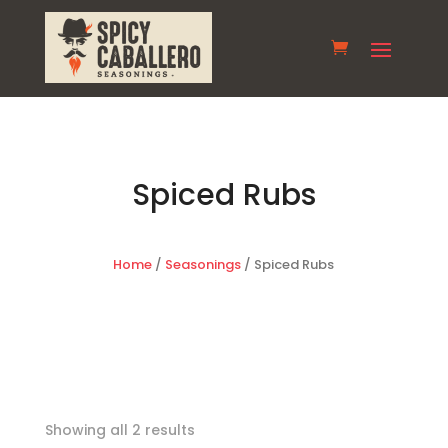
Spiced Rubs
Home
/
Seasonings
/ Spiced Rubs
Showing all 2 results