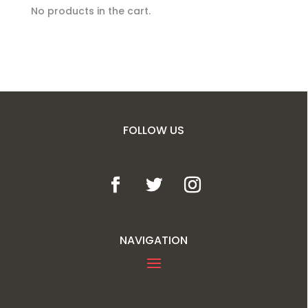
No products in the cart.
FOLLOW US
NAVIGATION