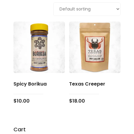
Spicy Borikua
Texas Creeper
$
10.00
$
18.00
Cart